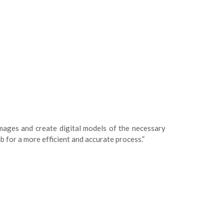
mages and create digital models of the necessary
b for a more efficient and accurate process.”