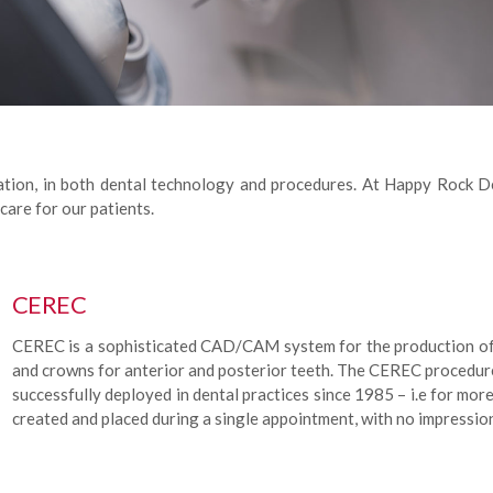
vation, in both dental technology and procedures. At Happy Rock D
care for our patients.
CEREC
CEREC is a sophisticated CAD/CAM system for the production of al
and crowns for anterior and posterior teeth. The CEREC procedur
successfully deployed in dental practices since 1985 – i.e for mor
created and placed during a single appointment, with no impressi