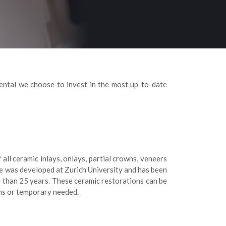
ental we choose to invest in the most up-to-date
l ceramic inlays, onlays, partial crowns, veneers
e was developed at Zurich University and has been
e than 25 years. These ceramic restorations can be
ons or temporary needed.