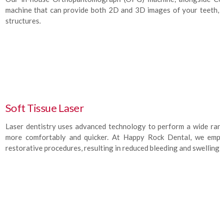
machine that can provide both 2D and 3D images of your teeth, u
structures.
Soft Tissue Laser
Laser dentistry uses advanced technology to perform a wide ra
more comfortably and quicker. At Happy Rock Dental, we empl
restorative procedures, resulting in reduced bleeding and swelling,