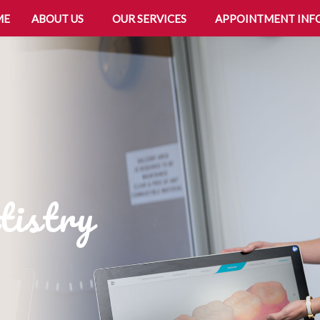
ME
ABOUT US
OUR SERVICES
APPOINTMENT INF
tistry