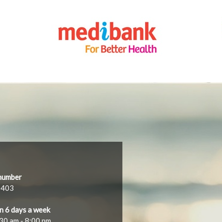
number
0403
n 6 days a week
30 am - 8:00 pm