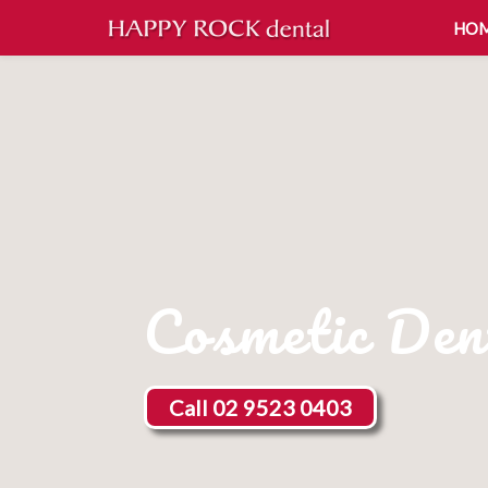
HO
Cosmetic Den
Call 02 9523 0403