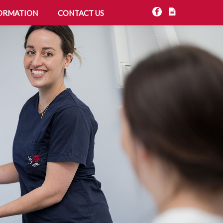
ORMATION
CONTACT US