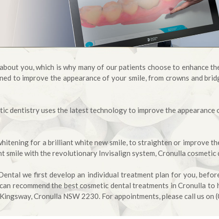
e about you, which is why many of our patients choose to enhance the
ned to improve the appearance of your smile, from crowns and bridg
ic dentistry uses the latest technology to improve the appearance of
tening for a brilliant white new smile, to straighten or improve th
ht smile with the revolutionary Invisalign system, Cronulla cosmetic 
ntal we first develop an individual treatment plan for you, befo
can recommend the best cosmetic dental treatments in Cronulla to 
 Kingsway, Cronulla NSW 2230. For appointments, please call us on 