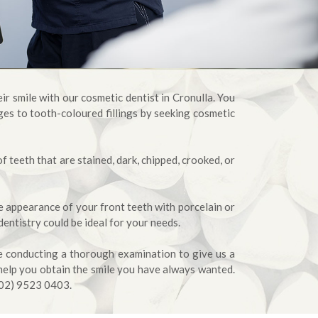
ir smile with our cosmetic dentist in Cronulla. You
es to tooth-coloured fillings by seeking cosmetic
 teeth that are stained, dark, chipped, crooked, or
e appearance of your front teeth with porcelain or
dentistry could be ideal for your needs.
re conducting a thorough examination to give us a
help you obtain the smile you have always wanted.
(02) 9523 0403.