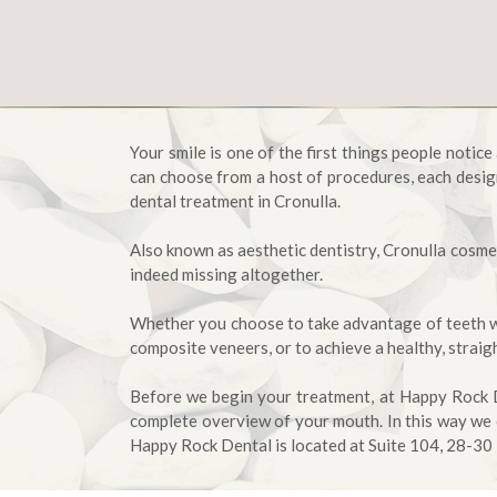
Your smile is one of the first things people notic
can choose from a host of procedures, each desig
dental treatment in Cronulla.
Also known as aesthetic dentistry, Cronulla cosmet
indeed missing altogether.
Whether you choose to take advantage of teeth whi
composite veneers, or to achieve a healthy, straig
Before we begin your treatment, at Happy Rock De
complete overview of your mouth. In this way we 
Happy Rock Dental is located at Suite 104, 28-30