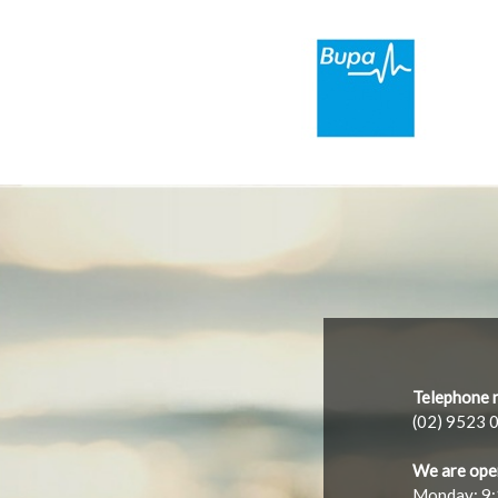
Telephone 
(02) 9523 
We are ope
Monday: 9: