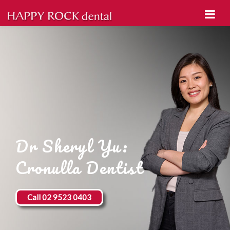
Dr Sheryl Yu:
Cronulla Dentist
Call 02 9523 0403