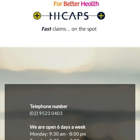
Telephone number
(02) 9523 0403
We are open 6 days a week
Monday: 9:30 am - 8:00 pm