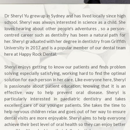
Dr Sheryl Yu grew up in Sydney and has lived locally since high
school. Sheryl was always interested in science as a child. She
loves hearing about other people's adventures , so a person-
centred career such as dentistry has been a natural path for
her. Sheryl graduated with her degree in dentistry from Griffith
University in 2017 and is a popular member of our dental team
here at Happy Rock Dental.
Sheryl enjoys getting to know our patients and finds problem
solving especially satisfying, working hard to find the optimal
solution for each person in her care. Like everyone here, Sheryl
is passionate about patient education, knowing that it is an
effective way to help prevent oral disease. Sheryl is
particularly interested in paediatric dentistry and takes
excellent care of our younger patients. She takes the time to
help nervous children relax and goes out of her way to ensure
dental visits are more enjoyable. Sheryl aims to help everyone
achieve their best level of oral health so they can enjoy better