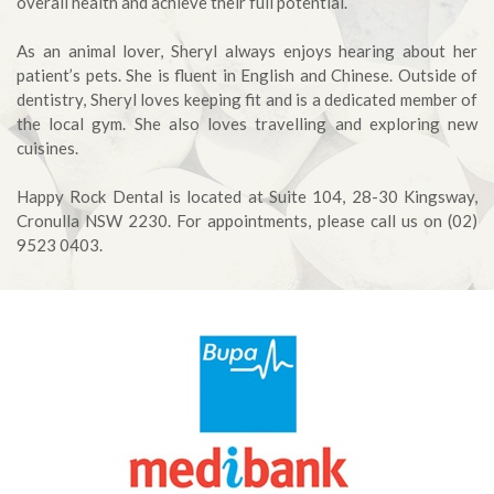
overall health and achieve their full potential.
As an animal lover, Sheryl always enjoys hearing about her
patient’s pets. She is fluent in English and Chinese. Outside of
dentistry, Sheryl loves keeping fit and is a dedicated member of
the local gym. She also loves travelling and exploring new
cuisines.
Happy Rock Dental is located at Suite 104, 28-30 Kingsway,
Cronulla NSW 2230. For appointments, please call us on (02)
9523 0403.