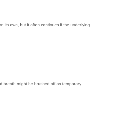
n its own, but it often continues if the underlying
ad breath might be brushed off as temporary.