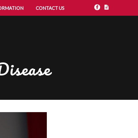
ORMATION
CONTACT US
Disease