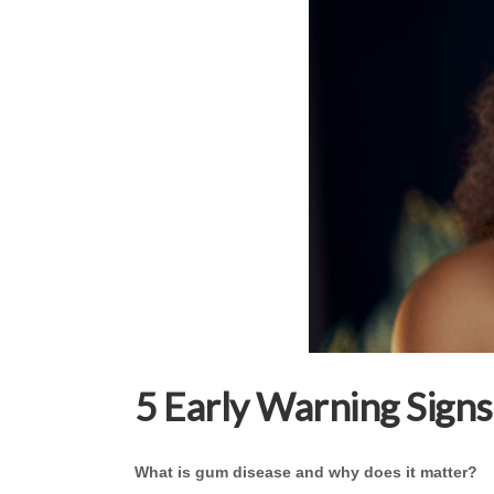
5 Early Warning Sign
What is gum disease and why does it matter?