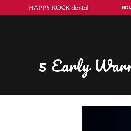
HO
5 Early Warn