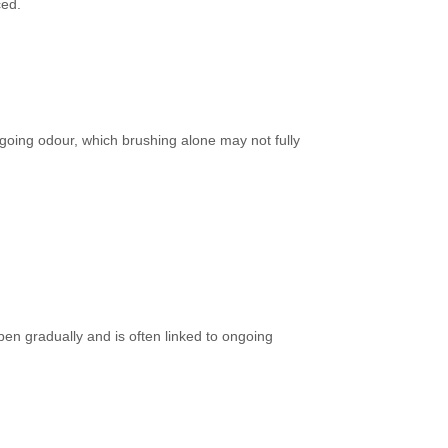
ced.
going odour, which brushing alone may not fully
pen gradually and is often linked to ongoing