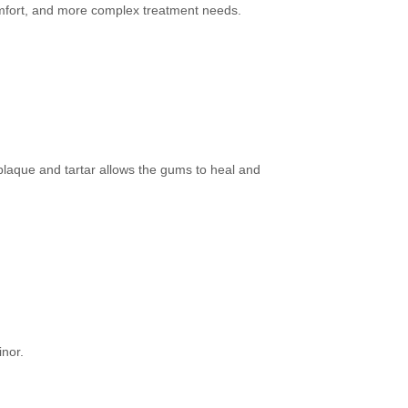
comfort, and more complex treatment needs.
laque and tartar allows the gums to heal and
inor.