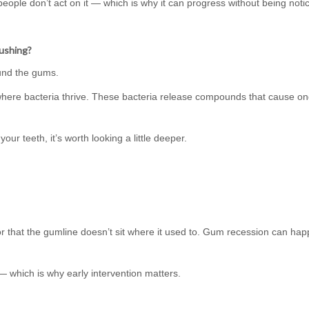
 people don’t act on it — which is why it can progress without being noti
rushing?
ound the gums.
here bacteria thrive. These bacteria release compounds that cause on
our teeth, it’s worth looking a little deeper.
 or that the gumline doesn’t sit where it used to. Gum recession can hap
 which is why early intervention matters.