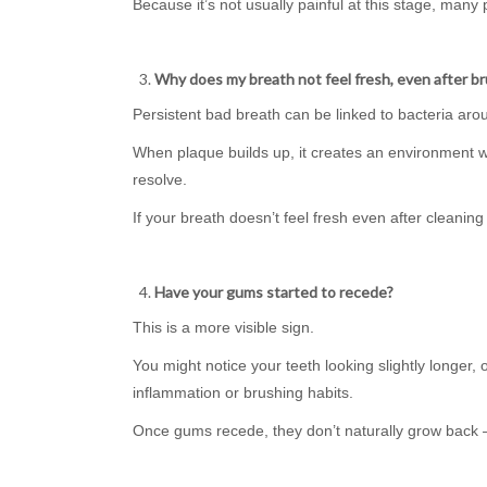
Because it’s not usually painful at this stage, many
Why does my breath not feel fresh, even after b
Persistent bad breath can be linked to bacteria ar
When plaque builds up, it creates an environment w
resolve.
If your breath doesn’t feel fresh even after cleaning y
Have your gums started to recede?
This is a more visible sign.
You might notice your teeth looking slightly longer,
inflammation or brushing habits.
Once gums recede, they don’t naturally grow back —