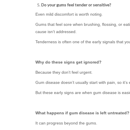
Do your gums feel tender or sensitive?
Even mild discomfort is worth noting.
Gums that feel sore when brushing, flossing, or eatin
cause isn’t addressed.
Tenderness is often one of the early signals that y
Why do these signs get ignored?
Because they don’t feel urgent.
Gum disease doesn’t usually start with pain, so it’
But these early signs are when gum disease is eas
What happens if gum disease is left untreated?
It can progress beyond the gums.