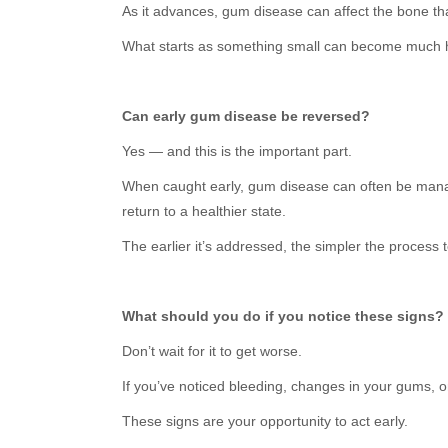
As it advances, gum disease can affect the bone th
What starts as something small can become much 
Can early gum disease be reversed?
Yes — and this is the important part.
When caught early, gum disease can often be manag
return to a healthier state.
The earlier it’s addressed, the simpler the process 
What should you do if you notice these signs?
Don’t wait for it to get worse.
If you’ve noticed bleeding, changes in your gums, o
These signs are your opportunity to act early.