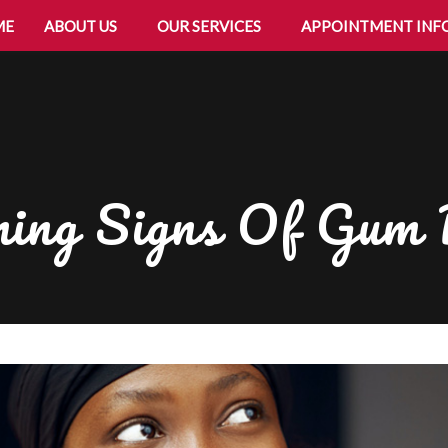
ME
ABOUT US
OUR SERVICES
APPOINTMENT INF
ing Signs Of Gum 