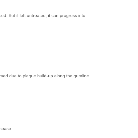
ed. But if left untreated, it can progress into
lamed due to plaque build-up along the gumline.
isease.