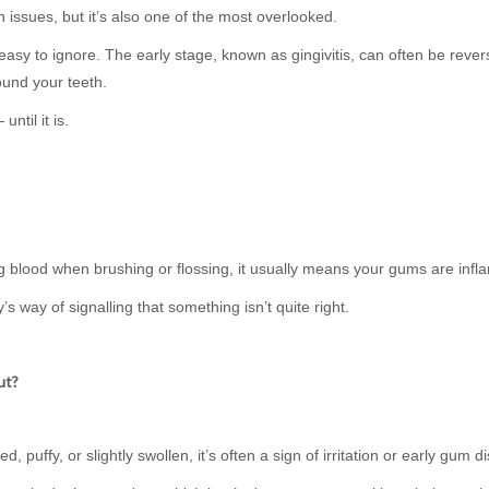
issues, but it’s also one of the most overlooked.
 easy to ignore. The early stage, known as gingivitis, can often be revers
ound your teeth.
ntil it is.
ing blood when brushing or flossing, it usually means your gums are inf
’s way of signalling that something isn’t quite right.
ut?
 puffy, or slightly swollen, it’s often a sign of irritation or early gum d