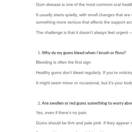
Gum disease is one of the most common oral health 
It usually starts quietly, with small changes that are
something more serious that affects the support ar
The challenge is that it doesn’t always feel urgent — u
Why do my gums bleed when I brush or floss?
Bleeding is often the first sign.
Healthy gums don’t bleed regularly. If you’re notic
It might seem minor or occasional, but it’s your body
Are swollen or red gums something to worry abo
Yes, even if there’s no pain.
Gums should be firm and pale pink. If they appear red,