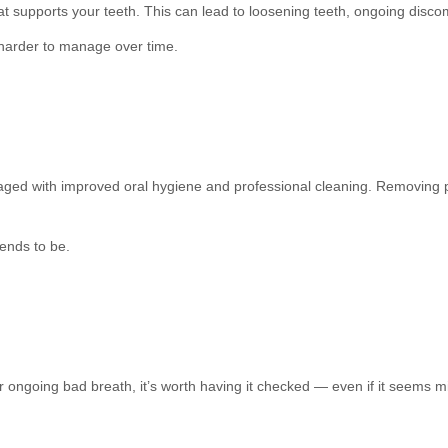
at supports your teeth. This can lead to loosening teeth, ongoing dis
harder to manage over time.
ed with improved oral hygiene and professional cleaning. Removing p
tends to be.
r ongoing bad breath, it’s worth having it checked — even if it seems m