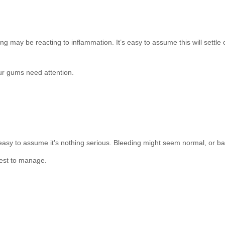
g may be reacting to inflammation. It’s easy to assume this will settle o
our gums need attention.
s easy to assume it’s nothing serious. Bleeding might seem normal, or b
iest to manage.