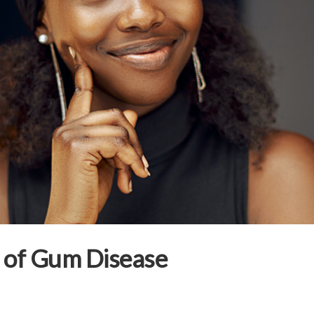
s of Gum Disease