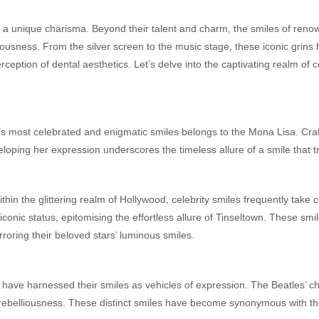
ss a unique charisma. Beyond their talent and charm, the smiles of renow
ciousness. From the silver screen to the music stage, these iconic grin
eption of dental aesthetics. Let’s delve into the captivating realm of 
’s most celebrated and enigmatic smiles belongs to the Mona Lisa. Cra
eloping her expression underscores the timeless allure of a smile that
thin the glittering realm of Hollywood, celebrity smiles frequently take 
 iconic status, epitomising the effortless allure of Tinseltown. These sm
irroring their beloved stars’ luminous smiles.
have harnessed their smiles as vehicles of expression. The Beatles’ che
s rebelliousness. These distinct smiles have become synonymous with th