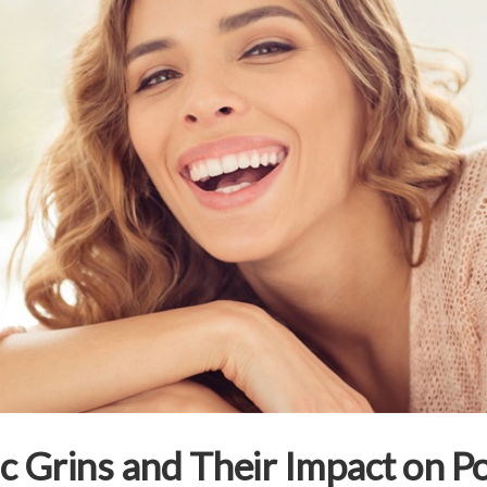
nic Grins and Their Impact on P