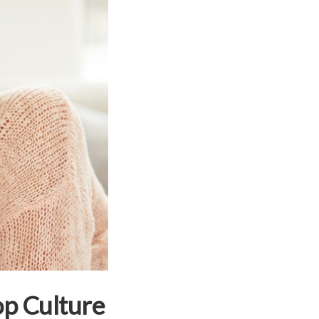
op Culture