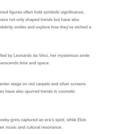
ned figures often hold symbolic significance,
s have not only shaped trends but have also
celebrity smiles and explore how they’ve etched a
fted by Leonardo da Vinci, her mysterious smile
 transcends time and space.
center stage on red carpets and silver screens.
iles have also spurred trends in cosmetic
eky grins captured an era’s spirit, while Elvis
eir music and cultural resonance.