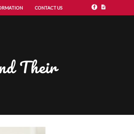
ORMATION
CONTACT US
nd Their