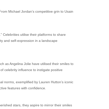
From Michael Jordan’s competitive grin to Usain
” Celebrities utilise their platforms to share
ity and self-expression in a landscape
 as Angelina Jolie have utilised their smiles to
 celebrity influence to instigate positive
nal norms, exemplified by Lauren Hutton’s iconic
ctive features with confidence.
rished stars, they aspire to mirror their smiles