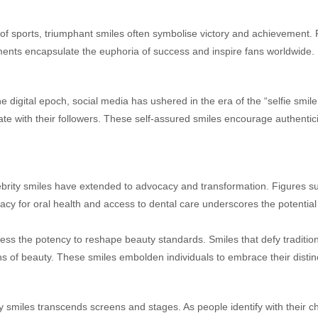
of sports, triumphant smiles often symbolise victory and achievement. 
moments encapsulate the euphoria of success and inspire fans worldwide.
e digital epoch, social media has ushered in the era of the “selfie smile.
nate with their followers. These self-assured smiles encourage authentic
brity smiles have extended to advocacy and transformation. Figures such
cy for oral health and access to dental care underscores the potential of
ess the potency to reshape beauty standards. Smiles that defy traditio
ns of beauty. These smiles embolden individuals to embrace their distin
y smiles transcends screens and stages. As people identify with their che