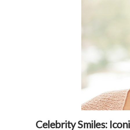
Celebrity Smiles: Ico