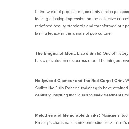
In the world of pop culture, celebrity smiles posse
leaving a lasting impression on the collective cons
redefined beauty standards and transformed our perc
lasting legacy in the annals of pop culture.
The Enigma of Mona Lisa’s Smile:
One of history
has captivated minds across eras. The intrigue env
Hollywood Glamour and the Red Carpet Grin:
Wi
Smiles like Julia Roberts’ radiant grin have attained
dentistry, inspiring individuals to seek treatments m
Melodies and Memorable Smirks:
Musicians, too, 
Presley’s charismatic smirk embodied rock ‘n’ roll’