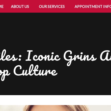
ME
ABOUT US
OUR SERVICES
APPOINTMENT INF
les: Iconic Grins A
p Culture