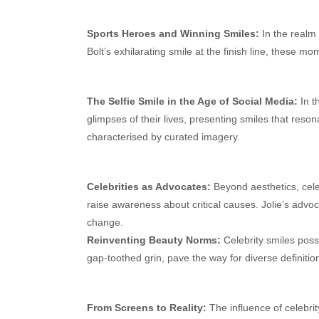
Sports Heroes and Winning Smiles:
In the realm 
Bolt’s exhilarating smile at the finish line, these 
The Selfie Smile in the Age of Social Media:
In th
glimpses of their lives, presenting smiles that reso
characterised by curated imagery.
Celebrities as Advocates:
Beyond aesthetics, cele
raise awareness about critical causes. Jolie’s advoca
change.
Reinventing Beauty Norms:
Celebrity smiles poss
gap-toothed grin, pave the way for diverse definitio
From Screens to Reality:
The influence of celebrit