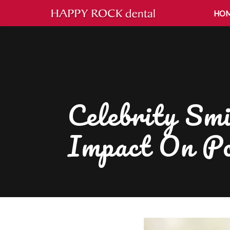
HO
Celebrity Smi
Impact On Po