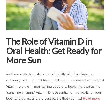
The Role of Vitamin D in
Oral Health: Get Ready for
More Sun
As the sun starts to shine more brightly with the changing
seasons, it’s the perfect time to talk about the important role that
Vitamin D plays in maintaining good oral health. Known as the
“sunshine vitamin,” Vitamin D is essential for the health of your
teeth and gums, and the best part is that your […]
Read more