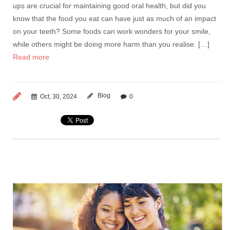
ups are crucial for maintaining good oral health, but did you
know that the food you eat can have just as much of an impact
on your teeth? Some foods can work wonders for your smile,
while others might be doing more harm than you realise. […]
Read more
Blog
Oct, 30, 2024
0