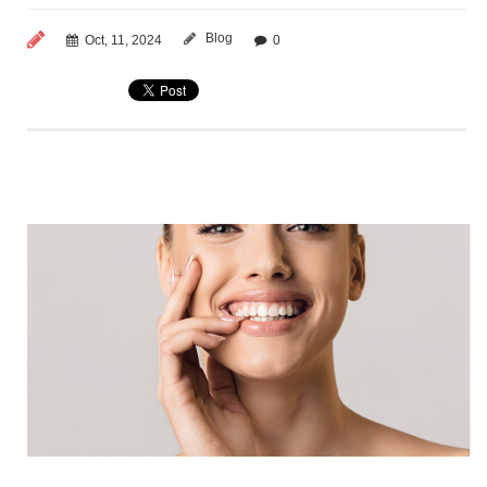
Blog
Oct, 11, 2024
0