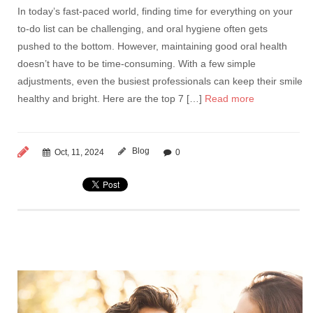
In today’s fast-paced world, finding time for everything on your
to-do list can be challenging, and oral hygiene often gets
pushed to the bottom. However, maintaining good oral health
doesn’t have to be time-consuming. With a few simple
adjustments, even the busiest professionals can keep their smile
healthy and bright. Here are the top 7 […]
Read more
Blog
Oct, 11, 2024
0