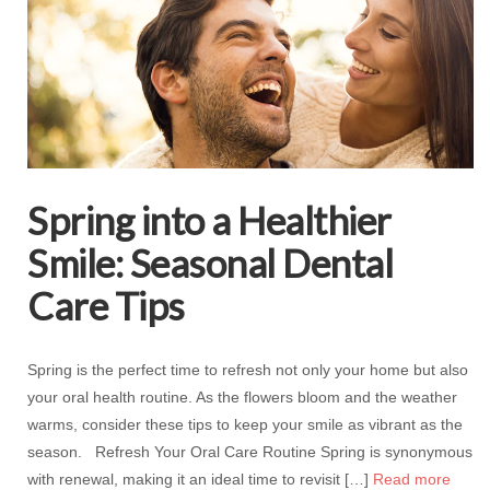
Spring into a Healthier
Smile: Seasonal Dental
Care Tips
Spring is the perfect time to refresh not only your home but also
your oral health routine. As the flowers bloom and the weather
warms, consider these tips to keep your smile as vibrant as the
season. Refresh Your Oral Care Routine Spring is synonymous
with renewal, making it an ideal time to revisit […]
Read more