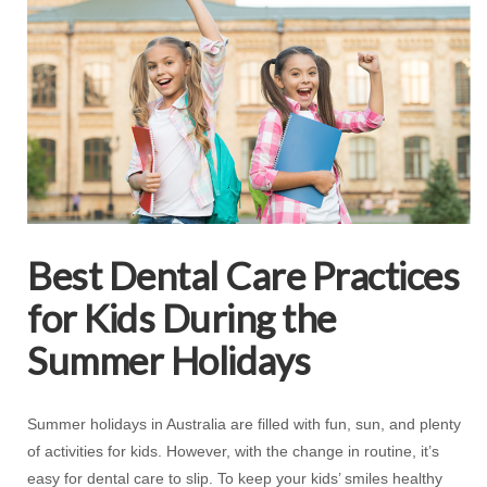
Best Dental Care Practices
for Kids During the
Summer Holidays
Summer holidays in Australia are filled with fun, sun, and plenty
of activities for kids. However, with the change in routine, it’s
easy for dental care to slip. To keep your kids’ smiles healthy