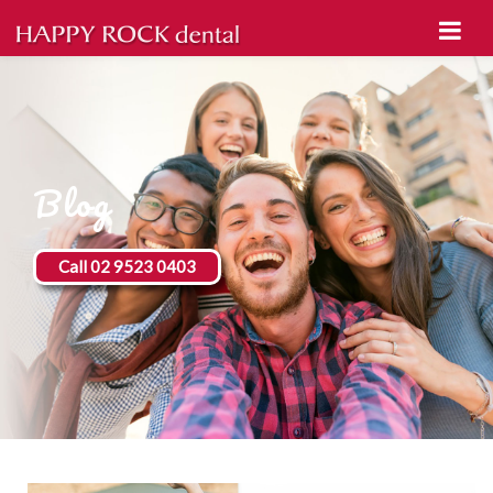
Blog
Call 02 9523 0403