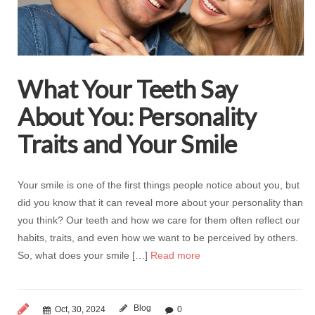
What Your Teeth Say
About You: Personality
Traits and Your Smile
Your smile is one of the first things people notice about you, but
did you know that it can reveal more about your personality than
you think? Our teeth and how we care for them often reflect our
habits, traits, and even how we want to be perceived by others.
So, what does your smile […]
Read more
Blog
Oct, 30, 2024
0