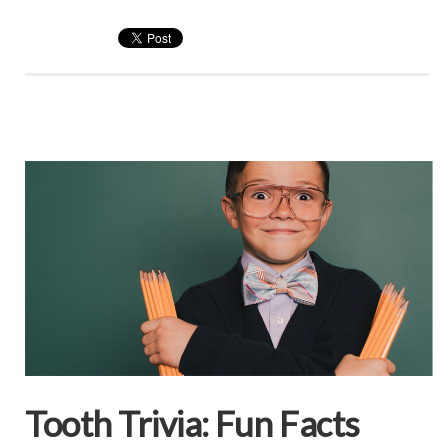
Tooth Trivia: Fun Facts