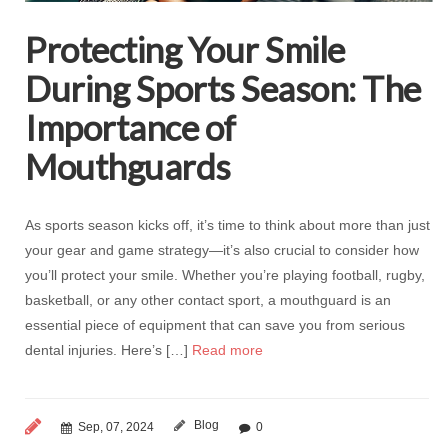
Protecting Your Smile
During Sports Season: The
Importance of
Mouthguards
As sports season kicks off, it’s time to think about more than just
your gear and game strategy—it’s also crucial to consider how
you’ll protect your smile. Whether you’re playing football, rugby,
basketball, or any other contact sport, a mouthguard is an
essential piece of equipment that can save you from serious
dental injuries. Here’s […]
Read more
Blog
Sep, 07, 2024
0