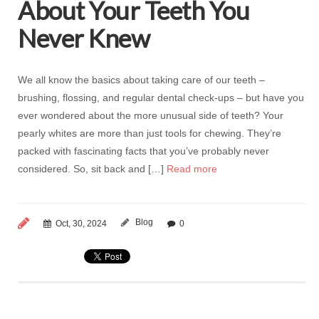
About Your Teeth You
Never Knew
We all know the basics about taking care of our teeth –
brushing, flossing, and regular dental check-ups – but have you
ever wondered about the more unusual side of teeth? Your
pearly whites are more than just tools for chewing. They’re
packed with fascinating facts that you’ve probably never
considered. So, sit back and […]
Read more
Blog
Oct, 30, 2024
0