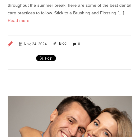
throughout the summer break, here are some of the best dental
care practices to follow. Stick to a Brushing and Flossing […]
Read more
Blog
Nov, 24, 2024
0