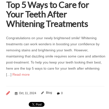
Top 5 Ways to Care for
Your Teeth After
Whitening Treatments
Congratulations on your newly brightened smile! Whitening
treatments can work wonders in boosting your confidence by
removing stains and brightening your teeth. However,
maintaining that dazzling smile requires some care and attention
post-treatment. To help you keep your teeth looking their best,
here are the top 5 ways to care for your teeth after whitening
[…]
Read more
Blog
Oct, 11, 2024
0