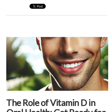
The Role of Vitamin D in