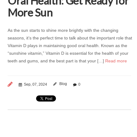
Oral Health: Get Ready for
More Sun
As the sun starts to shine more brightly with the changing
seasons, it’s the perfect time to talk about the important role that
Vitamin D plays in maintaining good oral health. Known as the
“sunshine vitamin,” Vitamin D is essential for the health of your
teeth and gums, and the best part is that your […]
Read more
Blog
Sep, 07, 2024
0