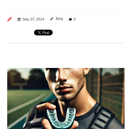
Blog
Sep, 07, 2024
0