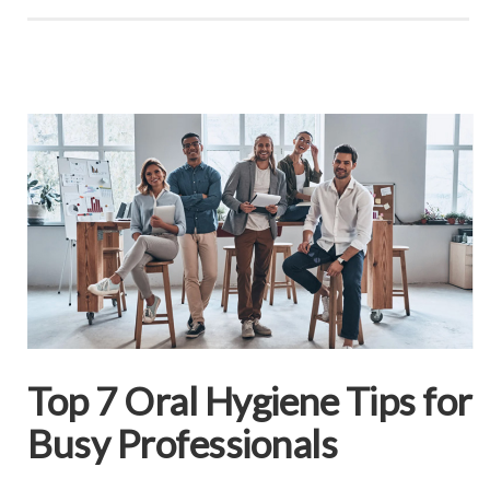
Top 7 Oral Hygiene Tips for
Busy Professionals