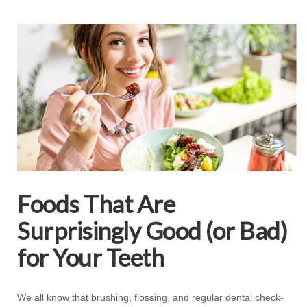
Foods That Are
Surprisingly Good (or Bad)
for Your Teeth
We all know that brushing, flossing, and regular dental check-