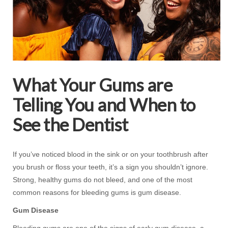
What Your Gums are
Telling You and When to
See the Dentist
If you’ve noticed blood in the sink or on your toothbrush after
you brush or floss your teeth, it’s a sign you shouldn’t ignore.
Strong, healthy gums do not bleed, and one of the most
common reasons for bleeding gums is gum disease.
Gum Disease
Bleeding gums are one of the signs of early gum disease, a