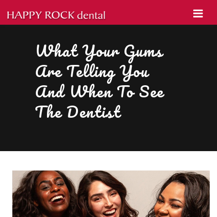
What Your Gums
Are Telling You
And When To See
The Dentist