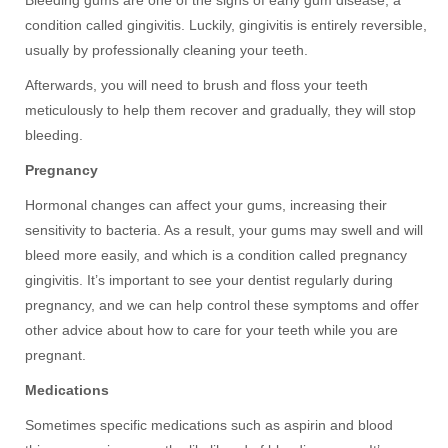
condition called gingivitis. Luckily, gingivitis is entirely reversible,
usually by professionally cleaning your teeth.
Afterwards, you will need to brush and floss your teeth
meticulously to help them recover and gradually, they will stop
bleeding.
Pregnancy
Hormonal changes can affect your gums, increasing their
sensitivity to bacteria. As a result, your gums may swell and will
bleed more easily, and which is a condition called pregnancy
gingivitis. It’s important to see your dentist regularly during
pregnancy, and we can help control these symptoms and offer
other advice about how to care for your teeth while you are
pregnant.
Medications
Sometimes specific medications such as aspirin and blood