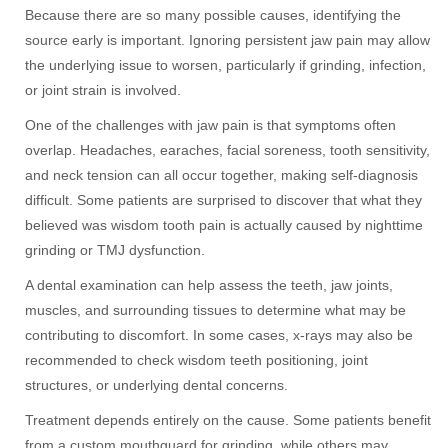
Because there are so many possible causes, identifying the
source early is important. Ignoring persistent jaw pain may allow
the underlying issue to worsen, particularly if grinding, infection,
or joint strain is involved.
One of the challenges with jaw pain is that symptoms often
overlap. Headaches, earaches, facial soreness, tooth sensitivity,
and neck tension can all occur together, making self-diagnosis
difficult. Some patients are surprised to discover that what they
believed was wisdom tooth pain is actually caused by nighttime
grinding or TMJ dysfunction.
A dental examination can help assess the teeth, jaw joints,
muscles, and surrounding tissues to determine what may be
contributing to discomfort. In some cases, x-rays may also be
recommended to check wisdom teeth positioning, joint
structures, or underlying dental concerns.
Treatment depends entirely on the cause. Some patients benefit
from a custom mouthguard for grinding, while others may