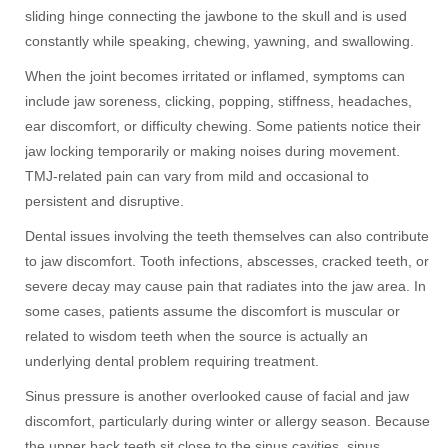
sliding hinge connecting the jawbone to the skull and is used
constantly while speaking, chewing, yawning, and swallowing.
When the joint becomes irritated or inflamed, symptoms can
include jaw soreness, clicking, popping, stiffness, headaches,
ear discomfort, or difficulty chewing. Some patients notice their
jaw locking temporarily or making noises during movement.
TMJ-related pain can vary from mild and occasional to
persistent and disruptive.
Dental issues involving the teeth themselves can also contribute
to jaw discomfort. Tooth infections, abscesses, cracked teeth, or
severe decay may cause pain that radiates into the jaw area. In
some cases, patients assume the discomfort is muscular or
related to wisdom teeth when the source is actually an
underlying dental problem requiring treatment.
Sinus pressure is another overlooked cause of facial and jaw
discomfort, particularly during winter or allergy season. Because
the upper back teeth sit close to the sinus cavities, sinus