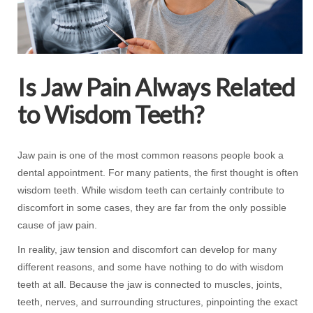
Is Jaw Pain Always Related
to Wisdom Teeth?
Jaw pain is one of the most common reasons people book a
dental appointment. For many patients, the first thought is often
wisdom teeth. While wisdom teeth can certainly contribute to
discomfort in some cases, they are far from the only possible
cause of jaw pain.
In reality, jaw tension and discomfort can develop for many
different reasons, and some have nothing to do with wisdom
teeth at all. Because the jaw is connected to muscles, joints,
teeth, nerves, and surrounding structures, pinpointing the exact