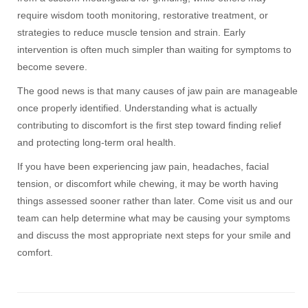
require wisdom tooth monitoring, restorative treatment, or
strategies to reduce muscle tension and strain. Early
intervention is often much simpler than waiting for symptoms to
become severe.
The good news is that many causes of jaw pain are manageable
once properly identified. Understanding what is actually
contributing to discomfort is the first step toward finding relief
and protecting long-term oral health.
If you have been experiencing jaw pain, headaches, facial
tension, or discomfort while chewing, it may be worth having
things assessed sooner rather than later. Come visit us and our
team can help determine what may be causing your symptoms
and discuss the most appropriate next steps for your smile and
comfort.