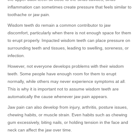
inflammation can sometimes create pressure that feels similar to
toothache or jaw pain.
Wisdom teeth do remain a common contributor to jaw
discomfort, particularly when there is not enough space for them
to erupt properly. Impacted wisdom teeth can place pressure on
surrounding teeth and tissues, leading to swelling, soreness, or
infection.
However, not everyone develops problems with their wisdom
teeth. Some people have enough room for them to erupt
normally, while others may never experience symptoms at all.
This is why it is important not to assume wisdom teeth are
automatically the cause whenever jaw pain appears.
Jaw pain can also develop from injury, arthritis, posture issues,
chewing habits, or muscle strain. Even habits such as chewing
gum excessively, biting nails, or holding tension in the face and
neck can affect the jaw over time.