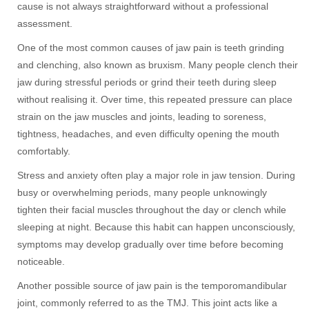
cause is not always straightforward without a professional
assessment.
One of the most common causes of jaw pain is teeth grinding
and clenching, also known as bruxism. Many people clench their
jaw during stressful periods or grind their teeth during sleep
without realising it. Over time, this repeated pressure can place
strain on the jaw muscles and joints, leading to soreness,
tightness, headaches, and even difficulty opening the mouth
comfortably.
Stress and anxiety often play a major role in jaw tension. During
busy or overwhelming periods, many people unknowingly
tighten their facial muscles throughout the day or clench while
sleeping at night. Because this habit can happen unconsciously,
symptoms may develop gradually over time before becoming
noticeable.
Another possible source of jaw pain is the temporomandibular
joint, commonly referred to as the TMJ. This joint acts like a