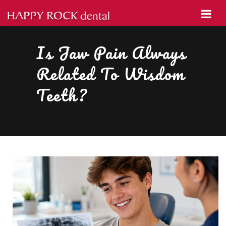
Is Jaw Pain Always
Related To Wisdom
Teeth?