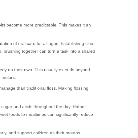
abits become more predictable. This makes it an
tion of oral care for all ages. Establishing clear
, brushing together can turn a task into a shared
operly on their own. This usually extends beyond
k molars.
manage than traditional floss. Making flossing
to sugar and acids throughout the day. Rather
weet foods to mealtimes can significantly reduce
arly, and support children as their mouths