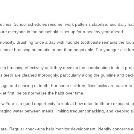
outines. School schedules resume, work patterns stabilise, and daily h
ure everyone in the household is set up for a healthy year ahead.
plexity. Brushing twice a day with fluoride toothpaste remains the founda
s make brushing automatic rather than negotiable. For younger children
elp brushing effectively until they develop the coordination to do it pr
s teeth are cleaned thoroughly, particularly along the gumline and bac
age and spacing of teeth. For some children, floss picks are easier to 
at first, helps normalise the habit over time.
 New Year is a good opportunity to look at how often teeth are exposed 
uraging water between meals, limiting frequent snacking, and keeping s
y care. Regular check-ups help monitor development, identify concerns e