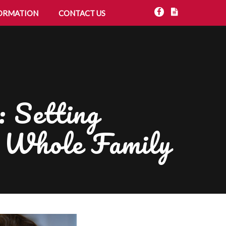
ORMATION
CONTACT US
 Setting
e Whole Family