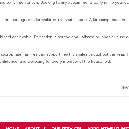
 and early intervention. Booking family appointments early in the year c
uch as mouthguards for children involved in sport. Addressing these need
ld feel achievable. Perfection is not the goal. Missed brushes or busy
appropriate, families can support healthy smiles throughout the year. T
 confidence, and wellbeing for every member of the household.
SHAR
HOME
ABOUT US
OUR SERVICES
APPOINTMENT IN