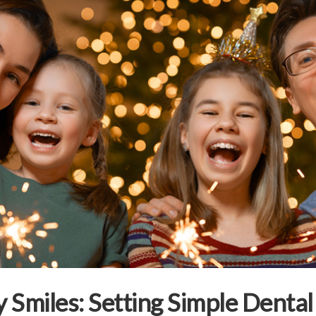
 Smiles: Setting Simple Dental