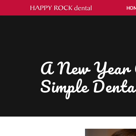
HO
A New Year O
Simple Denta