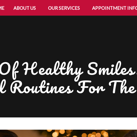
ME
ABOUT US
OUR SERVICES
APPOINTMENT INF
f Healthy Smiles:
l Routines For Th