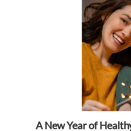
A New Year of Healthy