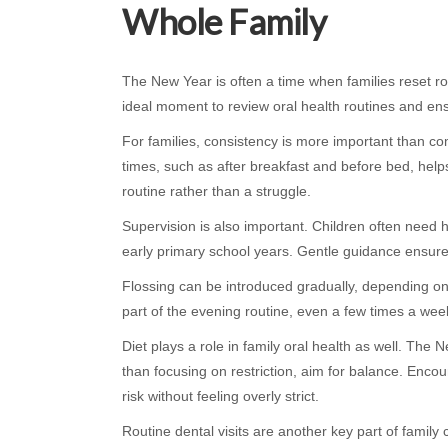
Whole Family
The New Year is often a time when families reset r
ideal moment to review oral health routines and ens
For families, consistency is more important than com
times, such as after breakfast and before bed, help
routine rather than a struggle.
Supervision is also important. Children often need h
early primary school years. Gentle guidance ensure
Flossing can be introduced gradually, depending on 
part of the evening routine, even a few times a week 
Diet plays a role in family oral health as well. The
than focusing on restriction, aim for balance. Enco
risk without feeling overly strict.
Routine dental visits are another key part of famil