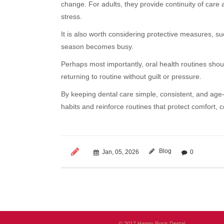
change. For adults, they provide continuity of care
stress.
It is also worth considering protective measures, s
season becomes busy.
Perhaps most importantly, oral health routines shou
returning to routine without guilt or pressure.
By keeping dental care simple, consistent, and age-
habits and reinforce routines that protect comfort,
Blog
Jan, 05, 2026
0
© 2017 Happy Rock Dental