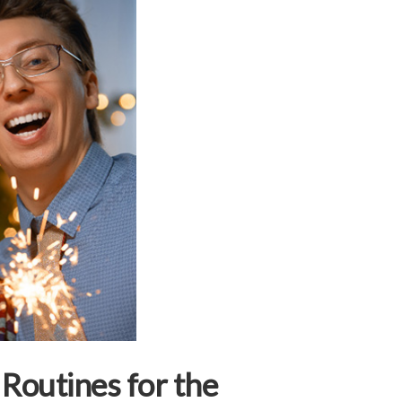
 Routines for the