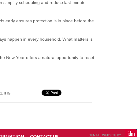
an simplify scheduling and reduce last-minute
s early ensures protection is in place before the
 days happen in every household. What matters is
he New Year offers a natural opportunity to reset
E THIS
FORMATION
CONTACT US