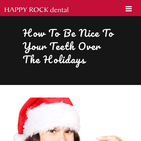
How To Be Nice To
Your Teeth Over
The Holidays