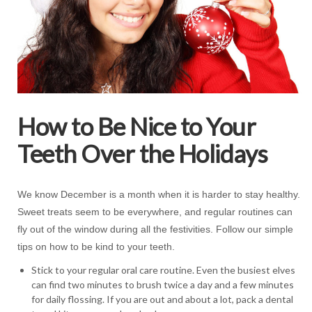
How to Be Nice to Your
Teeth Over the Holidays
We know December is a month when it is harder to stay healthy.
Sweet treats seem to be everywhere, and regular routines can
fly out of the window during all the festivities. Follow our simple
tips on how to be kind to your teeth.
Stick to your regular oral care routine. Even the busiest elves
can find two minutes to brush twice a day and a few minutes
for daily flossing. If you are out and about a lot, pack a dental