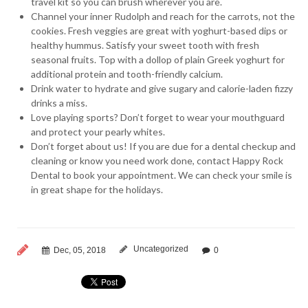
travel kit so you can brush wherever you are.
Channel your inner Rudolph and reach for the carrots, not the
cookies. Fresh veggies are great with yoghurt-based dips or
healthy hummus. Satisfy your sweet tooth with fresh
seasonal fruits. Top with a dollop of plain Greek yoghurt for
additional protein and tooth-friendly calcium.
Drink water to hydrate and give sugary and calorie-laden fizzy
drinks a miss.
Love playing sports? Don’t forget to wear your mouthguard
and protect your pearly whites.
Don’t forget about us! If you are due for a dental checkup and
cleaning or know you need work done, contact Happy Rock
Dental to book your appointment. We can check your smile is
in great shape for the holidays.
Uncategorized
Dec, 05, 2018
0