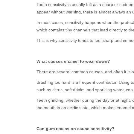
Tooth sensitivity is usually felt as a sharp or sudd
appear without warning, there is almost always an 
In most cases, sensitivity happens when the protec
which contains tiny channels that lead directly to t
This is why sensitivity tends to feel sharp and imme
What causes enamel to wear down?
There are several common causes, and often it is a 
Brushing too hard is a frequent contributor. Using 
such as citrus, soft drinks, and sparkling water, c
Teeth grinding, whether during the day or at night,
the mouth in an acidic state, which makes enamel 
Can gum recession cause sensitivity?