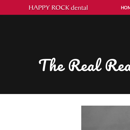
HO
The Real Rea