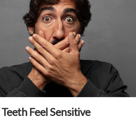
Teeth Feel Sensitive