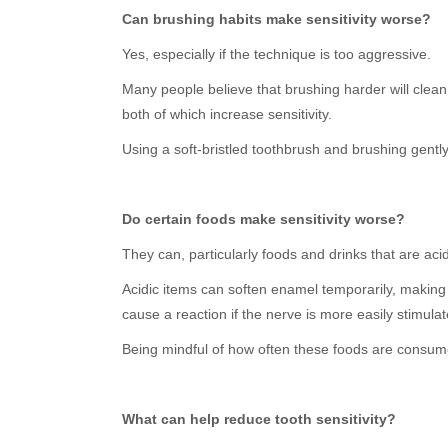
Can brushing habits make sensitivity worse?
Yes, especially if the technique is too aggressive.
Many people believe that brushing harder will clean
both of which increase sensitivity.
Using a soft-bristled toothbrush and brushing gently 
Do certain foods make sensitivity worse?
They can, particularly foods and drinks that are acid
Acidic items can soften enamel temporarily, making
cause a reaction if the nerve is more easily stimulat
Being mindful of how often these foods are consume
What can help reduce tooth sensitivity?