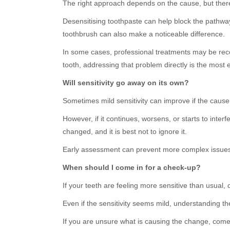
The right approach depends on the cause, but there 
Desensitising toothpaste can help block the pathway
toothbrush can also make a noticeable difference.
In some cases, professional treatments may be rec
tooth, addressing that problem directly is the most e
Will sensitivity go away on its own?
Sometimes mild sensitivity can improve if the cause
However, if it continues, worsens, or starts to interf
changed, and it is best not to ignore it.
Early assessment can prevent more complex issues
When should I come in for a check-up?
If your teeth are feeling more sensitive than usual, o
Even if the sensitivity seems mild, understanding t
If you are unsure what is causing the change, come v