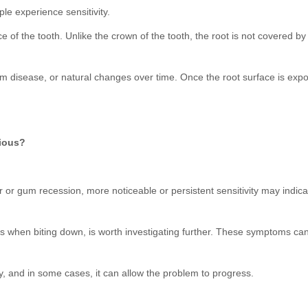
le experience sensitivity.
of the tooth. Unlike the crown of the tooth, the root is not covered by
 disease, or natural changes over time. Once the root surface is expose
rious?
ar or gum recession, more noticeable or persistent sensitivity may indic
ccurs when biting down, is worth investigating further. These symptoms ca
y, and in some cases, it can allow the problem to progress.