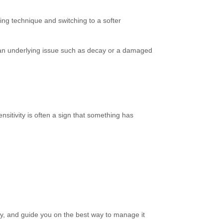
ing technique and switching to a softer
 an underlying issue such as decay or a damaged
Sensitivity is often a sign that something has
ity, and guide you on the best way to manage it