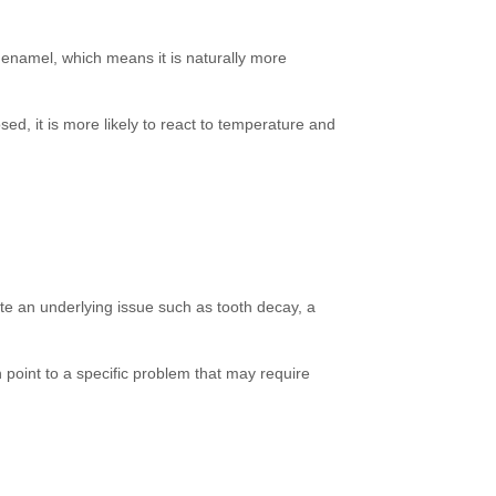
 enamel, which means it is naturally more
d, it is more likely to react to temperature and
ate an underlying issue such as tooth decay, a
n point to a specific problem that may require