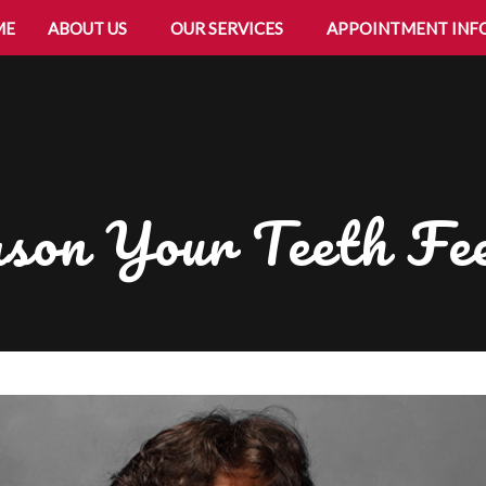
ME
ABOUT US
OUR SERVICES
APPOINTMENT INF
son Your Teeth Fee