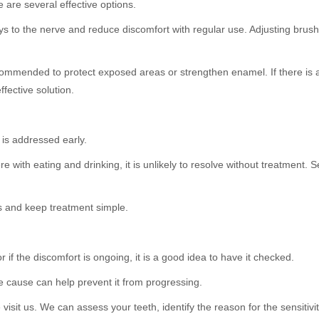
are several effective options.
s to the nerve and reduce discomfort with regular use. Adjusting brush
ommended to protect exposed areas or strengthen enamel. If there is
ffective solution.
 is addressed early.
ere with eating and drinking, it is unlikely to resolve without treatment. 
 and keep treatment simple.
r if the discomfort is ongoing, it is a good idea to have it checked.
he cause can help prevent it from progressing.
isit us. We can assess your teeth, identify the reason for the sensitiv