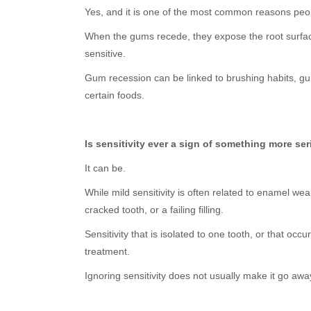
Yes, and it is one of the most common reasons peop
When the gums recede, they expose the root surface 
sensitive.
Gum recession can be linked to brushing habits, gum
certain foods.
Is sensitivity ever a sign of something more se
It can be.
While mild sensitivity is often related to enamel we
cracked tooth, or a failing filling.
Sensitivity that is isolated to one tooth, or that o
treatment.
Ignoring sensitivity does not usually make it go awa