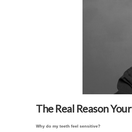
The Real Reason Your 
Why do my teeth feel sensitive?