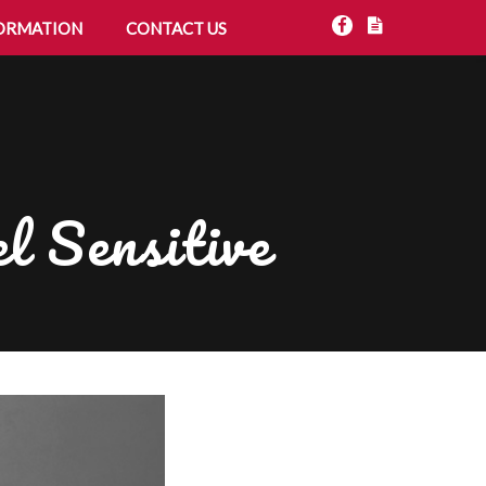
ORMATION
CONTACT US
l Sensitive