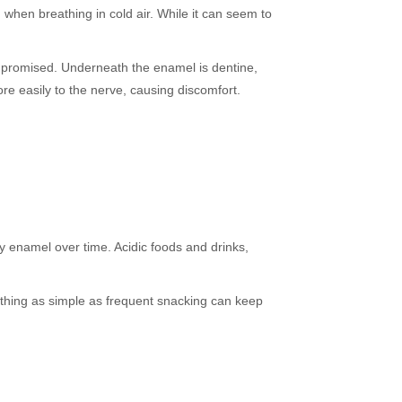
 when breathing in cold air. While it can seem to
ompromised. Underneath the enamel is dentine,
re easily to the nerve, causing discomfort.
y enamel over time. Acidic foods and drinks,
ething as simple as frequent snacking can keep