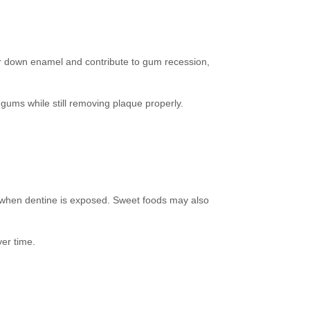
ear down enamel and contribute to gum recession,
d gums while still removing plaque properly.
t when dentine is exposed. Sweet foods may also
er time.