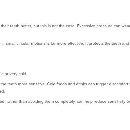
 their teeth better, but this is not the case. Excessive pressure can w
in small circular motions is far more effective. It protects the teeth an
ic or very cold.
 the teeth more sensitive. Cold foods and drinks can trigger discomfor
ed.
d, rather than avoiding them completely, can help reduce sensitivity ov