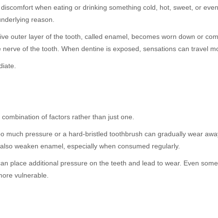
en discomfort when eating or drinking something cold, hot, sweet, or even
underlying reason.
tive outer layer of the tooth, called enamel, becomes worn down or c
he nerve of the tooth. When dentine is exposed, sensations can travel mo
diate.
combination of factors rather than just one.
too much pressure or a hard-bristled toothbrush can gradually wear awa
an also weaken enamel, especially when consumed regularly.
 can place additional pressure on the teeth and lead to wear. Even som
more vulnerable.