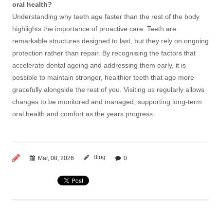
oral health?
Understanding why teeth age faster than the rest of the body
highlights the importance of proactive care. Teeth are
remarkable structures designed to last, but they rely on ongoing
protection rather than repair. By recognising the factors that
accelerate dental ageing and addressing them early, it is
possible to maintain stronger, healthier teeth that age more
gracefully alongside the rest of you. Visiting us regularly allows
changes to be monitored and managed, supporting long-term
oral health and comfort as the years progress.
Blog
Mar, 08, 2026
0