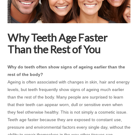
Why Teeth Age Faster
Than the Rest of You
Why do teeth often show signs of ageing earlier than the
rest of the body?
Ageing is often associated with changes in skin, hair and energy
levels, but teeth frequently show signs of ageing much earlier
than the rest of the body. Many people are surprised to learn
that their teeth can appear worn, dull or sensitive even when
they feel otherwise healthy. This is not simply a cosmetic issue.
Teeth age faster because they are exposed to constant use,
pressure and environmental factors every single day, without the
ability to repair themselves in the way other tissues can.