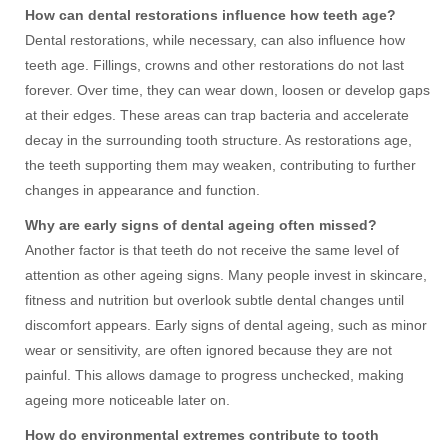
How can dental restorations influence how teeth age?
Dental restorations, while necessary, can also influence how
teeth age. Fillings, crowns and other restorations do not last
forever. Over time, they can wear down, loosen or develop gaps
at their edges. These areas can trap bacteria and accelerate
decay in the surrounding tooth structure. As restorations age,
the teeth supporting them may weaken, contributing to further
changes in appearance and function.
Why are early signs of dental ageing often missed?
Another factor is that teeth do not receive the same level of
attention as other ageing signs. Many people invest in skincare,
fitness and nutrition but overlook subtle dental changes until
discomfort appears. Early signs of dental ageing, such as minor
wear or sensitivity, are often ignored because they are not
painful. This allows damage to progress unchecked, making
ageing more noticeable later on.
How do environmental extremes contribute to tooth