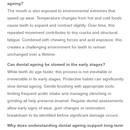
ageing?
The mouth is also exposed to environmental extremes that
speed up wear. Temperature changes from hot and cold foods
cause teeth to expand and contract slightly. Over time, this
repeated movement contributes to tiny cracks and structural
fatigue. Combined with chewing forces and acid exposure, this
creates a challenging environment for teeth to remain
unchanged over a lifetime.
Can dental ageing be slowed in the early stages?
While teeth do age faster, this process is not inevitable or
irreversible in its early stages. Protective habits can significantly
slow dental ageing. Gentle brushing with appropriate tools,
limiting frequent acidic intake and managing clenching or
grinding all help preserve enamel. Regular dental assessments
allow early signs of wear, gum changes or restoration
breakdown to be identified before significant damage occurs.
Why does understanding dental ageing support long-term