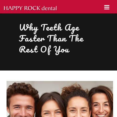
Why Teeth Age
Faster Than The
Rest Of You