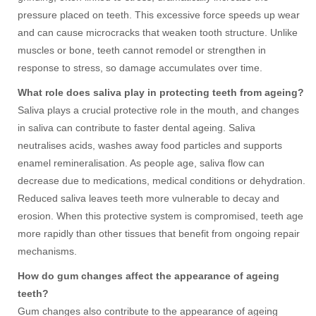
pressure placed on teeth. This excessive force speeds up wear
and can cause microcracks that weaken tooth structure. Unlike
muscles or bone, teeth cannot remodel or strengthen in
response to stress, so damage accumulates over time.
What role does saliva play in protecting teeth from ageing?
Saliva plays a crucial protective role in the mouth, and changes
in saliva can contribute to faster dental ageing. Saliva
neutralises acids, washes away food particles and supports
enamel remineralisation. As people age, saliva flow can
decrease due to medications, medical conditions or dehydration.
Reduced saliva leaves teeth more vulnerable to decay and
erosion. When this protective system is compromised, teeth age
more rapidly than other tissues that benefit from ongoing repair
mechanisms.
How do gum changes affect the appearance of ageing
teeth?
Gum changes also contribute to the appearance of ageing