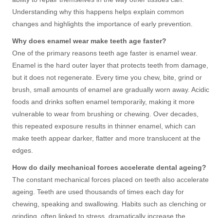
Understanding why this happens helps explain common
changes and highlights the importance of early prevention.
Why does enamel wear make teeth age faster?
One of the primary reasons teeth age faster is enamel wear.
Enamel is the hard outer layer that protects teeth from damage,
but it does not regenerate. Every time you chew, bite, grind or
brush, small amounts of enamel are gradually worn away. Acidic
foods and drinks soften enamel temporarily, making it more
vulnerable to wear from brushing or chewing. Over decades,
this repeated exposure results in thinner enamel, which can
make teeth appear darker, flatter and more translucent at the
edges.
How do daily mechanical forces accelerate dental ageing?
The constant mechanical forces placed on teeth also accelerate
ageing. Teeth are used thousands of times each day for
chewing, speaking and swallowing. Habits such as clenching or
grinding, often linked to stress, dramatically increase the