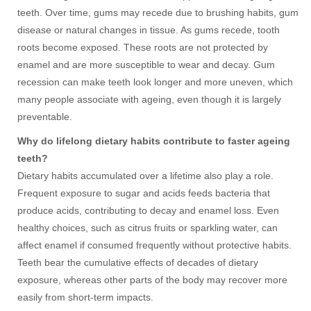
teeth. Over time, gums may recede due to brushing habits, gum
disease or natural changes in tissue. As gums recede, tooth
roots become exposed. These roots are not protected by
enamel and are more susceptible to wear and decay. Gum
recession can make teeth look longer and more uneven, which
many people associate with ageing, even though it is largely
preventable.
Why do lifelong dietary habits contribute to faster ageing
teeth?
Dietary habits accumulated over a lifetime also play a role.
Frequent exposure to sugar and acids feeds bacteria that
produce acids, contributing to decay and enamel loss. Even
healthy choices, such as citrus fruits or sparkling water, can
affect enamel if consumed frequently without protective habits.
Teeth bear the cumulative effects of decades of dietary
exposure, whereas other parts of the body may recover more
easily from short-term impacts.