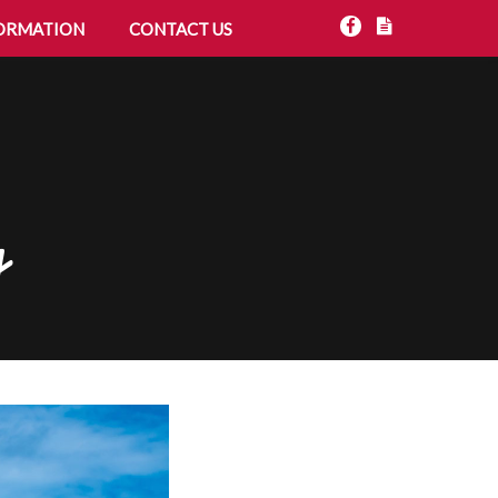
ORMATION
CONTACT US
g