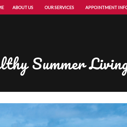
ME
ABOUT US
OUR SERVICES
APPOINTMENT INF
lthy Summer Livin