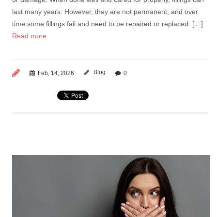
last many years. However, they are not permanent, and over
time some fillings fail and need to be repaired or replaced. […]
Read more
Blog
Feb, 14, 2026
0