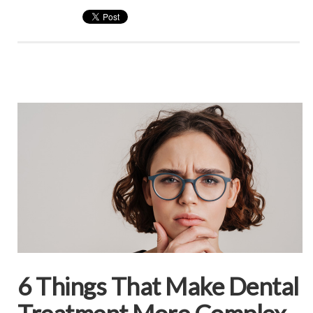
6 Things That Make Dental