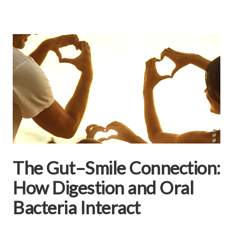
The Gut–Smile Connection:
How Digestion and Oral
Bacteria Interact