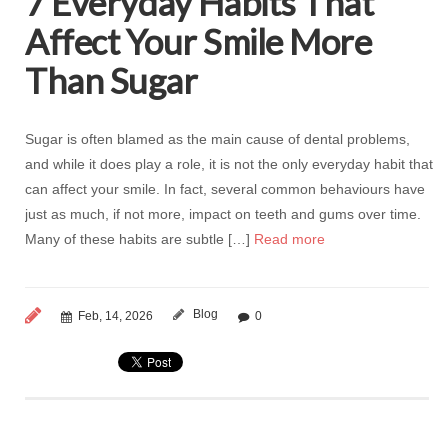
7 Everyday Habits That
Affect Your Smile More
Than Sugar
Sugar is often blamed as the main cause of dental problems,
and while it does play a role, it is not the only everyday habit that
can affect your smile. In fact, several common behaviours have
just as much, if not more, impact on teeth and gums over time.
Many of these habits are subtle […]
Read more
Blog
Feb, 14, 2026
0