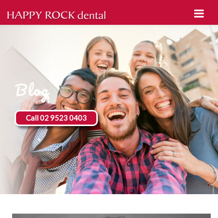
Blog
Call 02 9523 0403