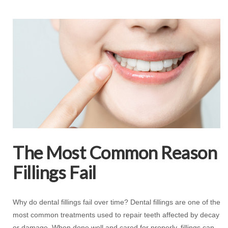
The Most Common Reason
Fillings Fail
Why do dental fillings fail over time? Dental fillings are one of the
most common treatments used to repair teeth affected by decay
or damage. When done well and cared for properly, fillings can