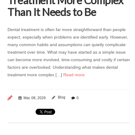
Treatment More Complex
Than It Needs to Be
Dental treatment is often far more straightforward than people
expect, especially when problems are identified early. However,
many common habits and assumptions can quietly complicate
treatment over time. What may have started as a simple issue
can become more involved, time-consuming and costly if certain
factors are overlooked. Understanding what makes dental
treatment more complex […]
Read more
Blog
Mar, 08, 2026
0