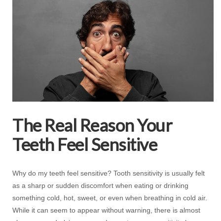
The Real Reason Your
Teeth Feel Sensitive
Why do my teeth feel sensitive? Tooth sensitivity is usually felt
as a sharp or sudden discomfort when eating or drinking
something cold, hot, sweet, or even when breathing in cold air.
While it can seem to appear without warning, there is almost