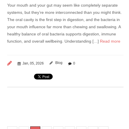
Your mouth and your gut may seem like completely separate
systems, but they’re more interconnected than you might think.
The oral cavity is the first step in digestion, and the bacteria in
your mouth influence far more than chewing and swallowing. A
healthy balance of oral bacteria supports digestion, immune
function, and overall wellbeing. Understanding […]
Read more
Blog
Jan, 05, 2026
0