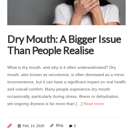
Dry Mouth: A Bigger Issue
Than People Realise
What is dry mouth, and why is it often underestimated? Dry
mouth, also known as xerostomia, is often dismissed as a minor
inconvenience, but it can have a significant impact on oral health
and overall comfort. Many people experience dry mouth
occasionally, particularly during stress, illness or dehydration,
yet ongoing dryness is far more than […]
Read more
Blog
Feb, 14, 2026
0