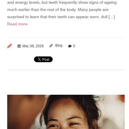
and energy levels, but teeth frequently show signs of ageing
much earlier than the rest of the body. Many people are
surprised to learn that their teeth can appear worn, dull […]
Read more
Blog
Mar, 08, 2026
0