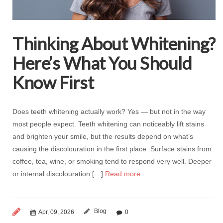
Thinking About Whitening?
Here’s What You Should
Know First
Does teeth whitening actually work? Yes — but not in the way
most people expect. Teeth whitening can noticeably lift stains
and brighten your smile, but the results depend on what’s
causing the discolouration in the first place. Surface stains from
coffee, tea, wine, or smoking tend to respond very well. Deeper
or internal discolouration […]
Read more
Blog
Apr, 09, 2026
0