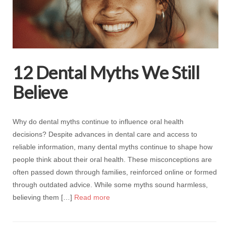
12 Dental Myths We Still
Believe
Why do dental myths continue to influence oral health
decisions? Despite advances in dental care and access to
reliable information, many dental myths continue to shape how
people think about their oral health. These misconceptions are
often passed down through families, reinforced online or formed
through outdated advice. While some myths sound harmless,
believing them […]
Read more