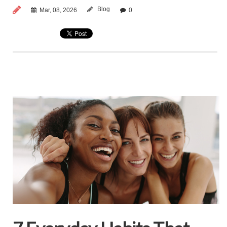
Blog
Mar, 08, 2026
0