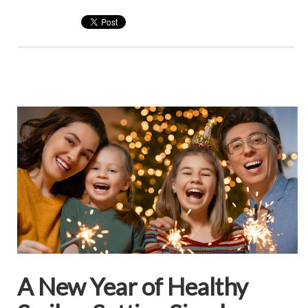
A New Year of Healthy