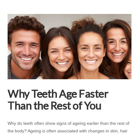
Why Teeth Age Faster
Than the Rest of You
Why do teeth often show signs of ageing earlier than the rest of
the body? Ageing is often associated with changes in skin, hair