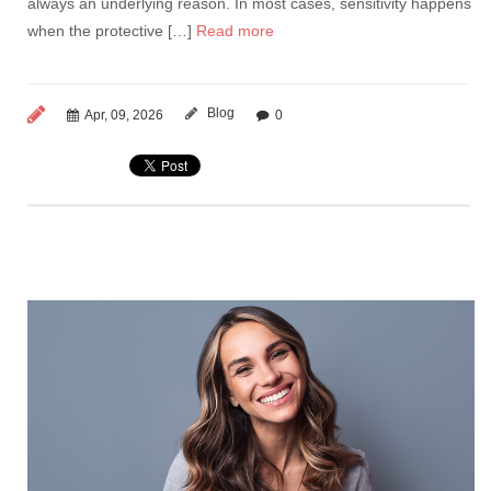
always an underlying reason. In most cases, sensitivity happens
when the protective […]
Read more
Blog
Apr, 09, 2026
0