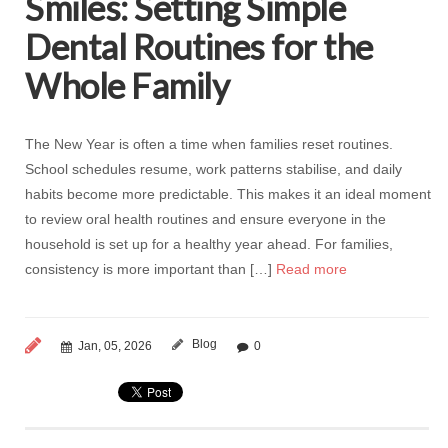
Smiles: Setting Simple
Dental Routines for the
Whole Family
The New Year is often a time when families reset routines.
School schedules resume, work patterns stabilise, and daily
habits become more predictable. This makes it an ideal moment
to review oral health routines and ensure everyone in the
household is set up for a healthy year ahead. For families,
consistency is more important than […]
Read more
Blog
Jan, 05, 2026
0